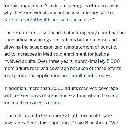
for this population. A lack of coverage is often a reason
why these individuals cannot access primary care or
care for mental health and substance use.”
The researchers also found that interagency coordination
-- including beginning applications before release and
allowing the suspension and reinstatement of benefits --
led to increases in Medicaid enrollment for justice-
involved adults. Over three years, approximately 5,000
more adults received coverage because of these efforts
to expedite the application and enrollment process.
In addition, more than 2,500 adults received coverage
within seven days of transition -- a time when the need
for health services is critical.
“There is more to learn more about how health care
coverage affects this population,” said Blackburn. “We