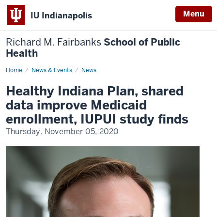
Menu
IU Indianapolis
Richard M. Fairbanks
School of Public
Health
Home
Healthy
News & Events
News
Indiana
Plan,
Healthy Indiana Plan, shared
shared
data
data improve Medicaid
improve
Medicaid
enrollment, IUPUI study finds
enrollment,
IUPUI
Thursday, November 05, 2020
study
finds