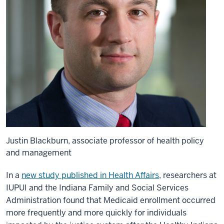
Justin Blackburn, associate professor of health policy
and management
In a
new study published in Health Affairs
, researchers at
IUPUI and the Indiana Family and Social Services
Administration found that Medicaid enrollment occurred
more frequently and more quickly for individuals