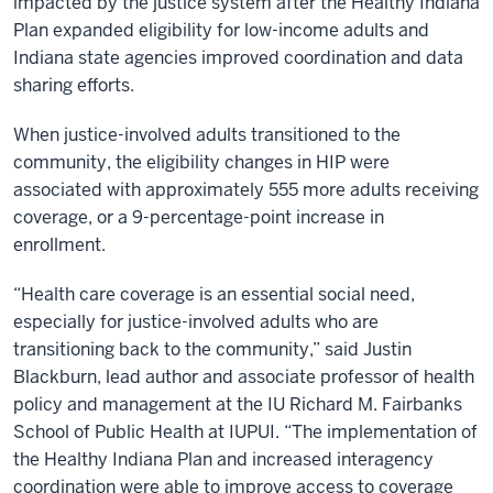
impacted by the justice system after the Healthy Indiana
Plan expanded eligibility for low-income adults and
Indiana state agencies improved coordination and data
sharing efforts.
When justice-involved adults transitioned to the
community, the eligibility changes in HIP were
associated with approximately 555 more adults receiving
coverage, or a 9-percentage-point increase in
enrollment.
“Health care coverage is an essential social need,
especially for justice-involved adults who are
transitioning back to the community,” said Justin
Blackburn, lead author and associate professor of health
policy and management at the IU Richard M. Fairbanks
School of Public Health at IUPUI. “The implementation of
the Healthy Indiana Plan and increased interagency
coordination were able to improve access to coverage