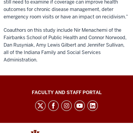
still need to examine if coverage can improve health
outcomes for chronic disease management, deter
emergency room visits or have an impact on recidivism.”
Coauthors on this study include Nir Menachemi of the
Fairbanks School of Public Health and Connor Norwood,
Dan Rusyniak, Amy Lewis Gilbert and Jennifer Sullivan,
all of the Indiana Family and Social Services
Administration.
Richard
FACULTY AND STAFF PORTAL
M.
Fairbanks
School
of