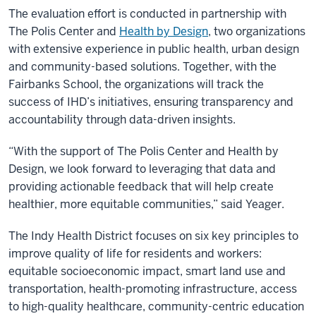
The evaluation effort is conducted in partnership with
The Polis Center and
Health by Design
, two organizations
with extensive experience in public health, urban design
and community-based solutions. Together, with the
Fairbanks School, the organizations will track the
success of IHD’s initiatives, ensuring transparency and
accountability through data-driven insights.
“With the support of The Polis Center and Health by
Design, we look forward to leveraging that data and
providing actionable feedback that will help create
healthier, more equitable communities,” said Yeager.
The Indy Health District focuses on six key principles to
improve quality of life for residents and workers:
equitable socioeconomic impact, smart land use and
transportation, health-promoting infrastructure, access
to high-quality healthcare, community-centric education