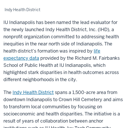
Indy Health District
IU Indianapolis has been named the lead evaluator for
the newly launched Indy Health District, Inc. (IHD), a
nonprofit organization committed to addressing health
inequities in the near north side of Indianapolis. The
health district’s formation was inspired by
life
expectancy data
provided by the Richard M. Fairbanks
School of Public Health at IU Indianapolis, which
highlighted stark disparities in health outcomes across
different neighborhoods in the city.
The
Indy Health District
spans a 1,500-acre area from
downtown Indianapolis to Crown Hill Cemetery and aims
to transform local communities by focusing on
socioeconomic and health disparities. The initiative is a
result of years of collaboration between anchor