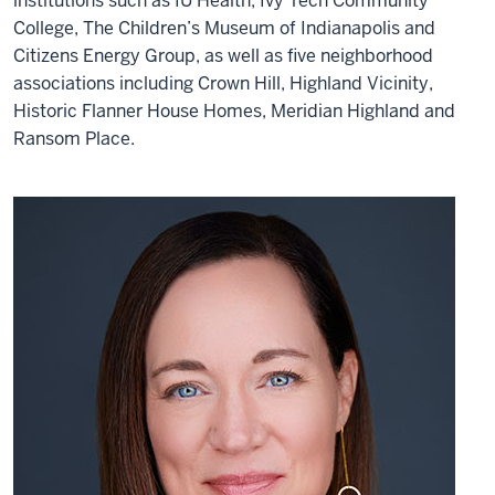
institutions such as IU Health, Ivy Tech Community
College, The Children’s Museum of Indianapolis and
Citizens Energy Group, as well as five neighborhood
associations including Crown Hill, Highland Vicinity,
Historic Flanner House Homes, Meridian Highland and
Ransom Place.