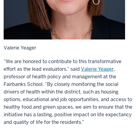
Valerie Yeager
“We are honored to contribute to this transformative
effort as the lead evaluators,” said
Valerie Yeager
,
professor of health policy and management at the
Fairbanks School. “By closely monitoring the social
drivers of health within the district, such as housing
options, educational and job opportunities, and access to
healthy food and green spaces, we aim to ensure that the
initiative has a lasting, positive impact on life expectancy
and quality of life for the residents.”