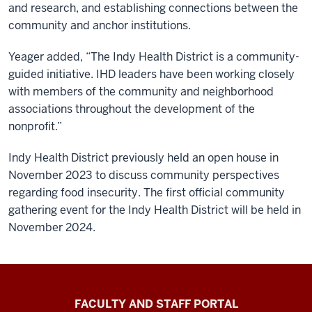
and research, and establishing connections between the
community and anchor institutions.
Yeager added, “The Indy Health District is a community-
guided initiative. IHD leaders have been working closely
with members of the community and neighborhood
associations throughout the development of the
nonprofit.”
Indy Health District previously held an open house in
November 2023 to discuss community perspectives
regarding food insecurity. The first official community
gathering event for the Indy Health District will be held in
November 2024.
Richard
FACULTY AND STAFF PORTAL