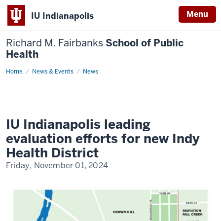
Menu
IU Indianapolis
Richard M. Fairbanks
School of Public
Health
Home
IU
News & Events
News
Indianapolis
leading
evaluation
efforts
for
new
Indy
IU Indianapolis leading
Health
District
evaluation efforts for new Indy
Health District
Friday, November 01, 2024