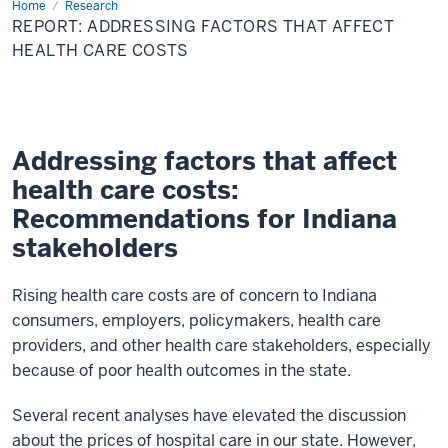
Home
Report:
Research
Addressing
REPORT: ADDRESSING FACTORS THAT AFFECT
Factors
that
HEALTH CARE COSTS
Affect
Health
Care
Costs
Addressing factors that affect
health care costs:
Recommendations for Indiana
stakeholders
Rising health care costs are of concern to Indiana
consumers, employers, policymakers, health care
providers, and other health care stakeholders, especially
because of poor health outcomes in the state.
Several recent analyses have elevated the discussion
about the prices of hospital care in our state. However,