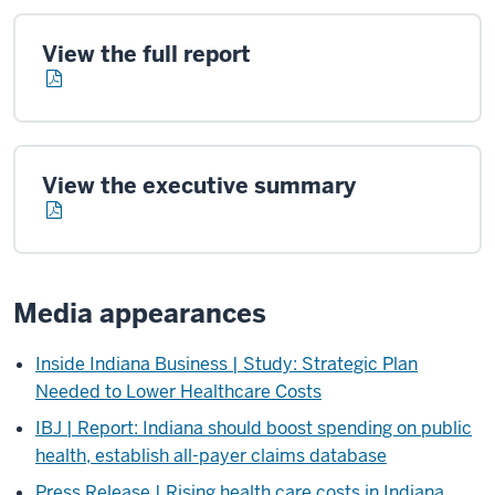
View the full report
View the executive summary
Media appearances
Inside Indiana Business | Study: Strategic Plan
Needed to Lower Healthcare Costs
IBJ | Report: Indiana should boost spending on public
health, establish all-payer claims database
Press Release | Rising health care costs in Indiana