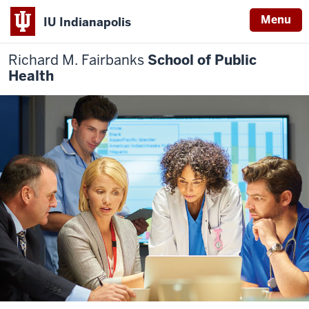
Menu
IU Indianapolis
Richard M. Fairbanks
School of Public
Health