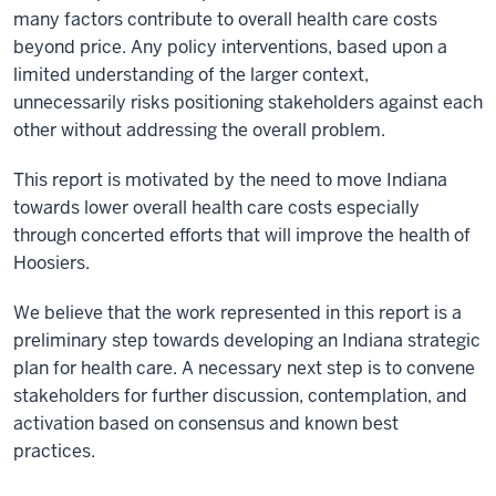
many factors contribute to overall health care costs
beyond price. Any policy interventions, based upon a
limited understanding of the larger context,
unnecessarily risks positioning stakeholders against each
other without addressing the overall problem.
This report is motivated by the need to move Indiana
towards lower overall health care costs especially
through concerted efforts that will improve the health of
Hoosiers.
We believe that the work represented in this report is a
preliminary step towards developing an Indiana strategic
plan for health care. A necessary next step is to convene
stakeholders for further discussion, contemplation, and
activation based on consensus and known best
practices.