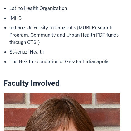
Latino Health Organization
IMHC
Indiana University Indianapolis (MURI Research
Program, Community and Urban Health PDT funds
through CTSI)
Eskenazi Health
The Health Foundation of Greater Indianapolis
Faculty Involved