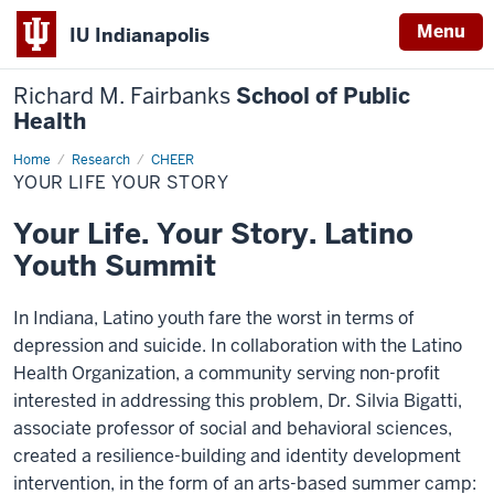
Menu
IU Indianapolis
Richard M. Fairbanks
School of Public
Health
Home
Your
Research
CHEER
Life
YOUR LIFE YOUR STORY
Your
Story
Your Life. Your Story. Latino
Youth Summit
In Indiana, Latino youth fare the worst in terms of
depression and suicide. In collaboration with the Latino
Health Organization, a community serving non-profit
interested in addressing this problem, Dr. Silvia Bigatti,
associate professor of social and behavioral sciences,
created a resilience-building and identity development
intervention, in the form of an arts-based summer camp: