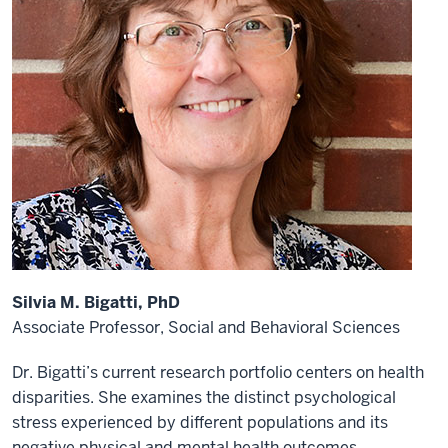
Silvia M. Bigatti, PhD
Associate Professor,
Social and Behavioral Sciences
Dr. Bigatti’s current research portfolio centers on health
disparities. She examines the distinct psychological
stress experienced by different populations and its
negative physical and mental health outcomes.