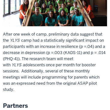
After one week of camp, preliminary data suggest that
the
YLYS
camp had a statistically significant impact on
participants with an increase in resilience (p =.04) and a
decrease in depression (p =.003 (KADS-11) and p = .014
(PHQ-4)). The research team will meet
with
YLYS
adolescents once per month for booster
sessions. Additionally, several of these monthly
meetings will include programming for parents which
was an expressed need from the original ASAP pilot
study.
Partners