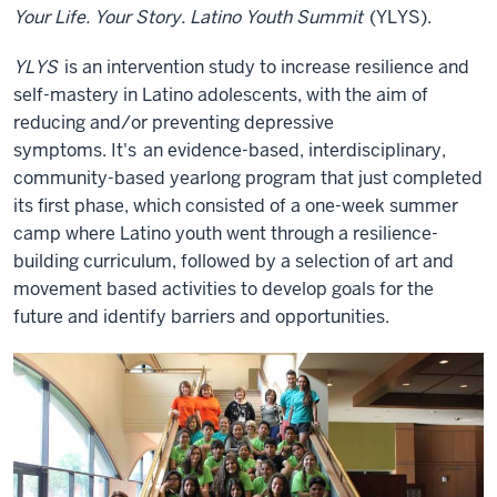
Your Life. Your Story. Latino Youth Summit
(YLYS).
YLYS
is an intervention study to increase resilience and
self-mastery in Latino adolescents, with the aim of
reducing and/or preventing depressive
symptoms.
It's
an evidence-based, interdisciplinary,
community-based yearlong program that just completed
its first phase, which consisted of a one-week summer
camp where Latino youth went through a resilience-
building curriculum, followed by a selection of art and
movement based activities to develop goals for the
future and identify barriers and opportunities.