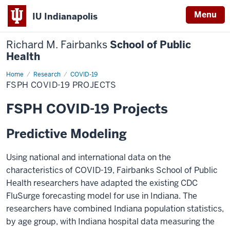
Menu
IU Indianapolis
Richard M. Fairbanks
School of Public
Health
Home
FSPH
Research
COVID-19
COVID-
FSPH COVID-19 PROJECTS
19
Projects
FSPH COVID-19 Projects
Predictive Modeling
Using national and international data on the
characteristics of COVID-19, Fairbanks School of Public
Health researchers have adapted the existing CDC
FluSurge forecasting model for use in Indiana. The
researchers have combined Indiana population statistics,
by age group, with Indiana hospital data measuring the