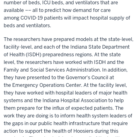
number of beds, ICU beds, and ventilators that are
available –– all to predict how demand for care
among COVID-19 patients will impact hospital supply of
beds and ventilators.
The researchers have prepared models at the state-level,
facility-level, and each of the Indiana State Department
of Health (ISDH) preparedness regions. At the state
level, the researchers have worked with ISDH and the
Family and Social Services Administration. In addition,
they have presented to the Governor's Council at
the Emergency Operations Center. At the facility level,
they have worked with hospital leaders of major health
systems and the Indiana Hospital Association to help
them prepare for the influx of expected patients. The
work they are doing is to inform health system leaders of
the gaps in our public health infrastructure that require
action to support the health of Hoosiers during this