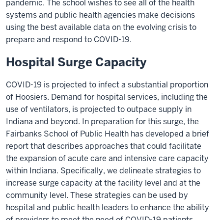
pandemic. The school wishes to see all of the health
systems and public health agencies make decisions
using the best available data on the evolving crisis to
prepare and respond to COVID-19.
Hospital Surge Capacity
COVID-19 is projected to infect a substantial proportion
of Hoosiers. Demand for hospital services, including the
use of ventilators, is projected to outpace supply in
Indiana and beyond. In preparation for this surge, the
Fairbanks School of Public Health has developed a brief
report that describes approaches that could facilitate
the expansion of acute care and intensive care capacity
within Indiana. Specifically, we delineate strategies to
increase surge capacity at the facility level and at the
community level. These strategies can be used by
hospital and public health leaders to enhance the ability
of providers to meet the need of COVID-19 patients.