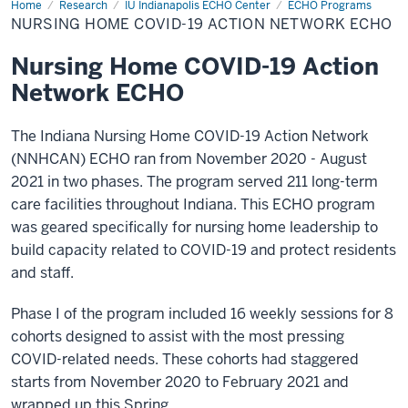
Home
Nursing
Research
IU Indianapolis ECHO Center
ECHO Programs
Home
NURSING HOME COVID-19 ACTION NETWORK ECHO
COVID-
19
Action
Nursing Home COVID-19 Action
Network
ECHO
Network ECHO
The Indiana Nursing Home COVID-19 Action Network
(NNHCAN) ECHO ran from November 2020 - August
2021 in two phases. The program served 211 long-term
care facilities throughout Indiana. This ECHO program
was geared specifically for nursing home leadership to
build capacity related to COVID-19 and protect residents
and staff.
Phase I of the program included 16 weekly sessions for 8
cohorts designed to assist with the most pressing
COVID-related needs. These cohorts had staggered
starts from November 2020 to February 2021 and
wrapped up this Spring.