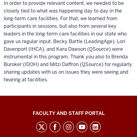
In order to provide relevant content, we needed to be
closely tied to what was happening day to day in the
long-term care facilities. For that, we learned from
participants in sessions, but also from several key
leaders in the long-term care facilities in our state who
gave us regular input. Becky Bartle (LeadingAge), Lori
Davenport (IHCA), and Kara Dawson (QSource) were
instrumental in this program. Thank you also to Brenda
Buroker (IDOH) and Mitzi Daffron (QSource) for regularly
sharing updates with us on issues they were seeing and
hearing at facilities.
Richard
FACULTY AND STAFF PORTAL
M.
Fairbanks