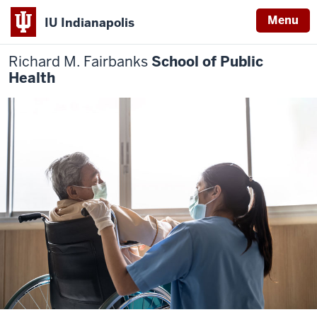
Menu
IU Indianapolis
Richard M. Fairbanks
School of Public
Health