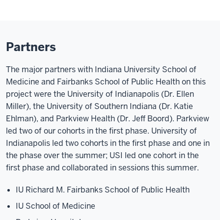
Partners
The major partners with Indiana University School of
Medicine and Fairbanks School of Public Health on this
project were the University of Indianapolis (Dr. Ellen
Miller), the University of Southern Indiana (Dr. Katie
Ehlman), and Parkview Health (Dr. Jeff Boord). Parkview
led two of our cohorts in the first phase. University of
Indianapolis led two cohorts in the first phase and one in
the phase over the summer; USI led one cohort in the
first phase and collaborated in sessions this summer.
IU Richard M. Fairbanks School of Public Health
IU School of Medicine