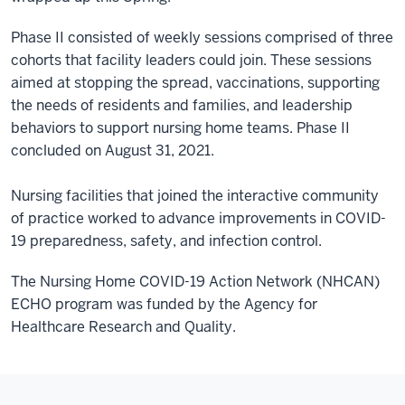
Phase II consisted of weekly sessions comprised of three
cohorts that facility leaders could join. These sessions
aimed at stopping the spread, vaccinations, supporting
the needs of residents and families, and leadership
behaviors to support nursing home teams. Phase II
concluded on August 31, 2021.
Nursing facilities that joined the interactive community
of practice worked to advance improvements in COVID-
19 preparedness, safety, and infection control.
The Nursing Home COVID-19 Action Network (NHCAN)
ECHO program was funded by the Agency for
Healthcare Research and Quality.