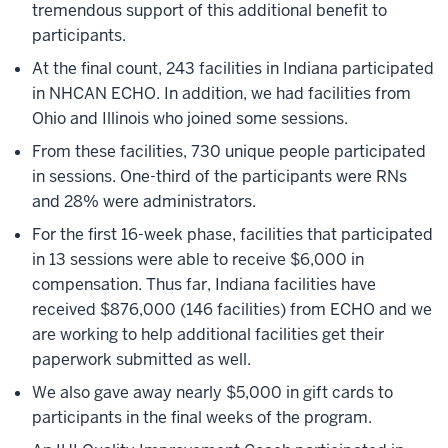
tremendous support of this additional benefit to
participants.
At the final count, 243 facilities in Indiana participated
in NHCAN ECHO. In addition, we had facilities from
Ohio and Illinois who joined some sessions.
From these facilities, 730 unique people participated
in sessions. One-third of the participants were RNs
and 28% were administrators.
For the first 16-week phase, facilities that participated
in 13 sessions were able to receive $6,000 in
compensation. Thus far, Indiana facilities have
received $876,000 (146 facilities) from ECHO and we
are working to help additional facilities get their
paperwork submitted as well.
We also gave away nearly $5,000 in gift cards to
participants in the final weeks of the program.