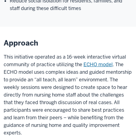
Reduce social isolation for residents, families, and
staff during these difficult times
Approach
This initiative operated as a 16-week interactive virtual
community of practice utilizing the
ECHO model
. The
ECHO model uses complex ideas and guided mentorship
to provide an “all teach, all learn” environment. The
weekly sessions were designed to create space to hear
directly from nursing home staff about the challenges
that they faced through discussion of real cases. All
participants were encouraged to share best practices
and learn from their peers – while benefiting from the
guidance of nursing home and quality improvement
experts.