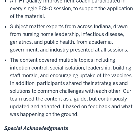
An IHI Quality Improvement Coach participated in
every single ECHO session, to support the application
of the material.
Subject matter experts from across Indiana, drawn
from nursing home leadership, infectious disease,
geriatrics, and public health, from academia,
government, and industry presented at all sessions.
The content covered multiple topics including
infection control, social isolation, leadership, building
staff morale, and encouraging uptake of the vaccines.
In addition, participants shared their strategies and
solutions to common challenges with each other. Our
team used the content as a guide, but continuously
updated and adapted it based on feedback and what
was happening on the ground.
Special Acknowledgments