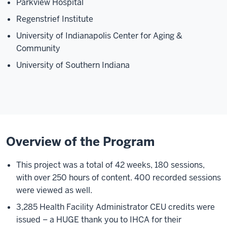
Parkview Hospital
Regenstrief Institute
University of Indianapolis Center for Aging &
Community
University of Southern Indiana
Overview of the Program
This project was a total of 42 weeks, 180 sessions,
with over 250 hours of content. 400 recorded sessions
were viewed as well.
3,285 Health Facility Administrator CEU credits were
issued – a HUGE thank you to IHCA for their