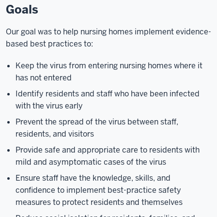
Goals
Our goal was to help nursing homes implement evidence-
based best practices to:
Keep the virus from entering nursing homes where it
has not entered
Identify residents and staff who have been infected
with the virus early
Prevent the spread of the virus between staff,
residents, and visitors
Provide safe and appropriate care to residents with
mild and asymptomatic cases of the virus
Ensure staff have the knowledge, skills, and
confidence to implement best-practice safety
measures to protect residents and themselves