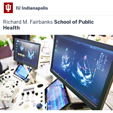
IU Indianapolis
Richard M. Fairbanks
School of Public
Health