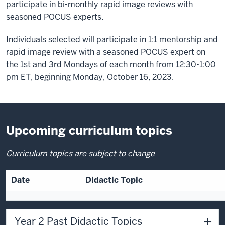
participate in bi-monthly rapid image reviews with
seasoned POCUS experts.
Individuals selected will participate in 1:1 mentorship and
rapid image review with a seasoned POCUS expert on
the 1st and 3rd Mondays of each month from 12:30-1:00
pm ET, beginning Monday, October 16, 2023.
Upcoming curriculum topics
Curriculum topics are subject to change
Date
Didactic Topic
Year 2 Past Didactic Topics