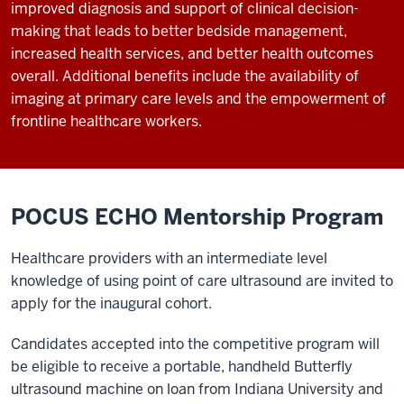
improved diagnosis and support of clinical decision-
making that leads to better bedside management,
increased health services, and better health outcomes
overall. Additional benefits include the availability of
imaging at primary care levels and the empowerment of
frontline healthcare workers.
POCUS ECHO Mentorship Program
Healthcare providers with an intermediate level
knowledge of using point of care ultrasound are invited to
apply for the inaugural cohort.
Candidates accepted into the competitive program will
be eligible to receive a portable, handheld Butterfly
ultrasound machine on loan from Indiana University and