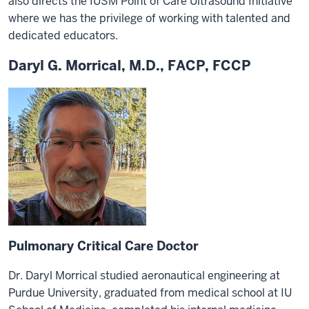
also directs the IUSM Point of Care Ultrasound Initiative
where we has the privilege of working with talented and
dedicated educators.
Daryl G. Morrical, M.D., FACP, FCCP
Pulmonary Critical Care Doctor
Dr. Daryl Morrical studied aeronautical engineering at
Purdue University, graduated from medical school at IU