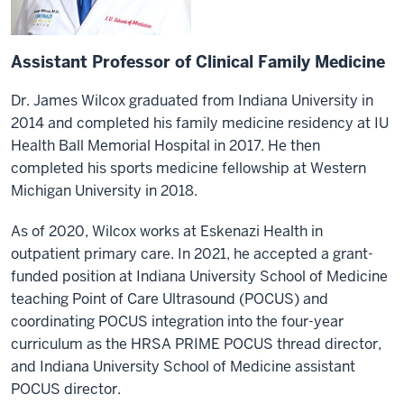
Assistant Professor of Clinical Family Medicine
Dr. James Wilcox graduated from Indiana University in
2014 and completed his family medicine residency at IU
Health Ball Memorial Hospital in 2017. He then
completed his sports medicine fellowship at Western
Michigan University in 2018.
As of 2020, Wilcox works at Eskenazi Health in
outpatient primary care. In 2021, he accepted a grant-
funded position at Indiana University School of Medicine
teaching Point of Care Ultrasound (POCUS) and
coordinating POCUS integration into the four-year
curriculum as the HRSA PRIME POCUS thread director,
and Indiana University School of Medicine assistant
POCUS director.