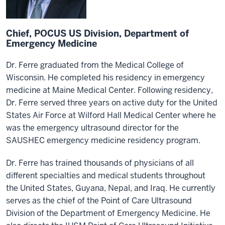
Chief, POCUS US Division, Department of
Emergency Medicine
Dr. Ferre graduated from the Medical College of
Wisconsin. He completed his residency in emergency
medicine at Maine Medical Center. Following residency,
Dr. Ferre served three years on active duty for the United
States Air Force at Wilford Hall Medical Center where he
was the emergency ultrasound director for the
SAUSHEC emergency medicine residency program.
Dr. Ferre has trained thousands of physicians of all
different specialties and medical students throughout
the United States, Guyana, Nepal, and Iraq. He currently
serves as the chief of the Point of Care Ultrasound
Division of the Department of Emergency Medicine. He