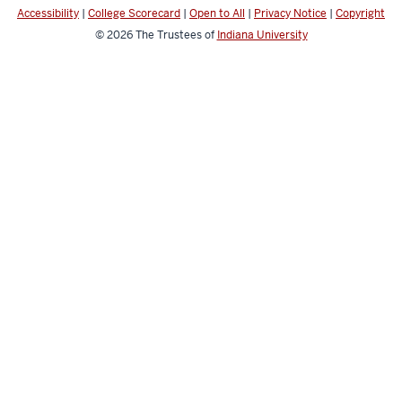
Health
Accessibility
|
College Scorecard
|
Open to All
|
Privacy Notice
|
Copyright
social
© 2026
The Trustees of
Indiana University
media
channels