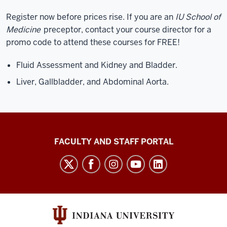
Register now before prices rise. If you are an
IU School of
Medicine
preceptor, contact your course director for a
promo code to attend these courses for FREE!
Fluid Assessment and Kidney and Bladder.
Liver, Gallbladder, and Abdominal Aorta.
Richard
FACULTY AND STAFF PORTAL
M.
Fairbanks
School
of
Public