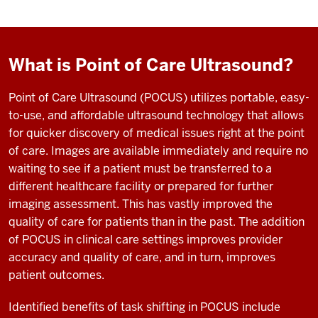
What is Point of Care Ultrasound?
Point of Care Ultrasound (POCUS) utilizes portable, easy-
to-use, and affordable ultrasound technology that allows
for quicker discovery of medical issues right at the point
of care. Images are available immediately and require no
waiting to see if a patient must be transferred to a
different healthcare facility or prepared for further
imaging assessment. This has vastly improved the
quality of care for patients than in the past. The addition
of POCUS in clinical care settings improves provider
accuracy and quality of care, and in turn, improves
patient outcomes.
Identified benefits of task shifting in POCUS include