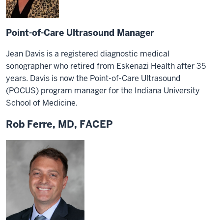
Point-of-Care Ultrasound Manager
Jean Davis is a registered diagnostic medical
sonographer who retired from Eskenazi Health after 35
years. Davis is now the Point-of-Care Ultrasound
(POCUS) program manager for the Indiana University
School of Medicine.
Rob Ferre, MD, FACEP