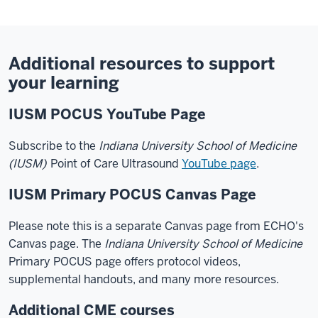
Additional resources to support
your learning
IUSM POCUS YouTube Page
Subscribe to the
Indiana University School of Medicine
(IUSM)
Point of Care Ultrasound
YouTube page
.
IUSM Primary POCUS Canvas Page
Please note this is a separate Canvas page from ECHO's
Canvas page. The
Indiana University School of Medicine
Primary POCUS page offers protocol videos,
supplemental handouts, and many more resources.
Additional CME courses