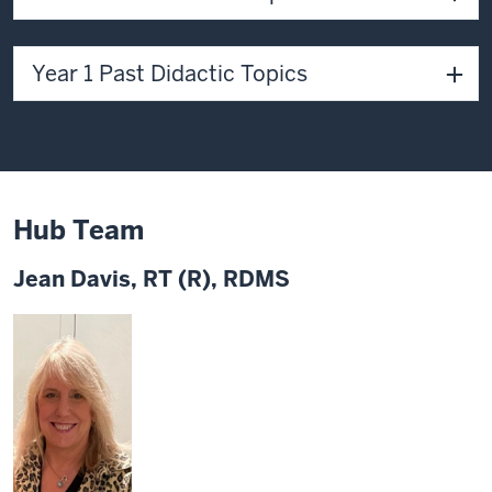
Year 1 Past Didactic Topics
Hub Team
Jean Davis, RT (R), RDMS