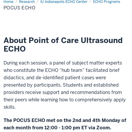
Home
POCUS
Research
IU Indianapolis ECHO Center
ECHO Programs
ECHO
POCUS ECHO
About Point of Care Ultrasound
ECHO
During each session, a panel of subject matter experts
who constitute the ECHO “hub team” facilitated brief
didactics, and de-identified patient cases were
presented by participants. Students and established
providers receive support and recommendations from
their peers while learning how to comprehensively apply
skills.
The POCUS ECHO met on the 2nd and 4th Monday of
each month from 12:00 - 1:00 pm ET via Zoom.