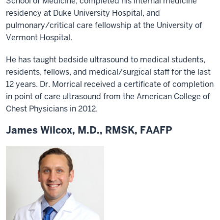
School of Medicine, completed his internal medicine
residency at Duke University Hospital, and
pulmonary/critical care fellowship at the University of
Vermont Hospital.
He has taught bedside ultrasound to medical students,
residents, fellows, and medical/surgical staff for the last
12 years. Dr. Morrical received a certificate of completion
in point of care ultrasound from the American College of
Chest Physicians in 2012.
James Wilcox, M.D., RMSK, FAAFP