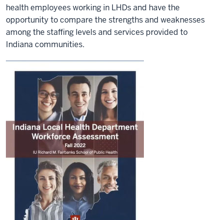
health employees working in LHDs and have the
opportunity to compare the strengths and weaknesses
among the staffing levels and services provided to
Indiana communities.