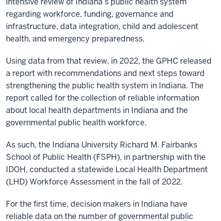
intensive review of Indiana’s public health system
regarding workforce, funding, governance and
infrastructure, data integration, child and adolescent
health, and emergency preparedness.
Using data from that review, in 2022, the GPHC released
a report with recommendations and next steps toward
strengthening the public health system in Indiana. The
report called for the collection of reliable information
about local health departments in Indiana and the
governmental public health workforce.
As such, the Indiana University Richard M. Fairbanks
School of Public Health (FSPH), in partnership with the
IDOH, conducted a statewide Local Health Department
(LHD) Workforce Assessment in the fall of 2022.
For the first time, decision makers in Indiana have
reliable data on the number of governmental public