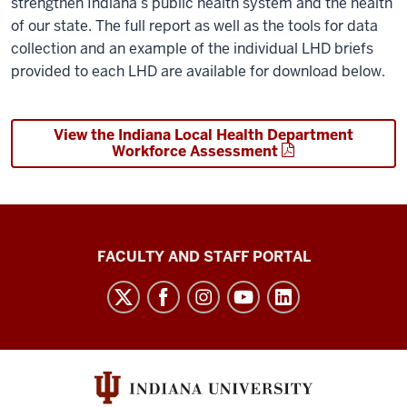
strengthen Indiana’s public health system and the health
of our state. The full report as well as the tools for data
collection and an example of the individual LHD briefs
provided to each LHD are available for download below.
View the Indiana Local Health Department
Workforce Assessment
Richard
FACULTY AND STAFF PORTAL
M.
Fairbanks
School
of
Public