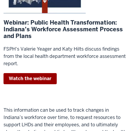
Webinar: Public Health Transformation:
Indiana’s Workforce Assessment Process
and Plans
FSPH's Valerie Yeager and Katy Hilts discuss findings
from the local health department workforce assessment
report.
Watch the webinar
This information can be used to track changes in
Indiana’s workforce over time, to request resources to
support LHDs and their employees, and to ultimately