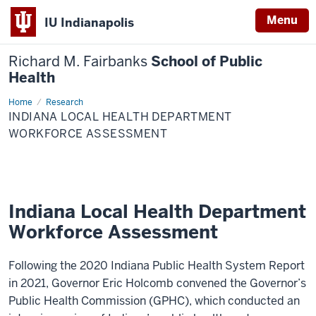
Menu
IU Indianapolis
Richard M. Fairbanks
School of Public
Health
Home
Indiana
Research
Local
INDIANA LOCAL HEALTH DEPARTMENT
Health
Department
WORKFORCE ASSESSMENT
Workforce
Assessment
Indiana Local Health Department
Workforce Assessment
Following the 2020 Indiana Public Health System Report
in 2021, Governor Eric Holcomb convened the Governor’s
Public Health Commission (GPHC), which conducted an