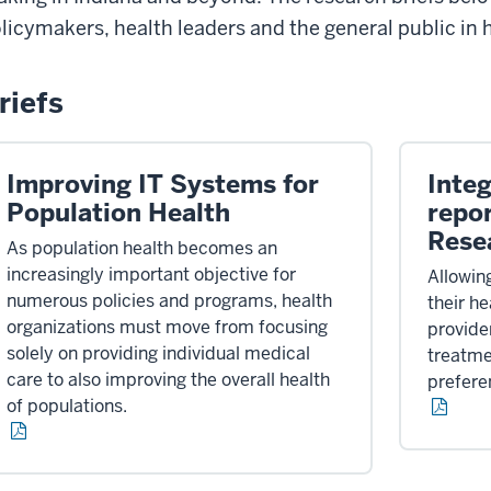
licymakers, health leaders and the general public in
riefs
Improving IT Systems for
Integ
Population Health
repo
Rese
As population health becomes an
increasingly important objective for
Allowing
numerous policies and programs, health
their h
organizations must move from focusing
provide
solely on providing individual medical
treatmen
care to also improving the overall health
prefere
of populations.