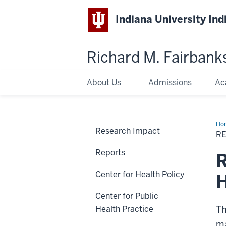
Indiana University Ind
Richard M. Fairbank
About Us
Admissions
Ac
Ho
Research Impact
Bri
R
Reports
R
Center for Health Policy
H
Center for Public
Health Practice
Th
ma