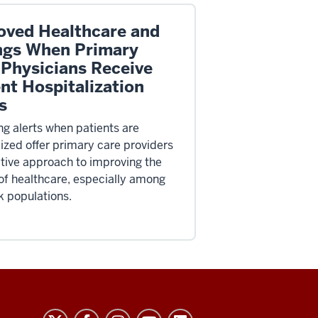
oved Healthcare and
ngs When Primary
 Physicians Receive
nt Hospitalization
s
ng alerts when patients are
lized offer primary care providers
ctive approach to improving the
 of healthcare, especially among
k populations.