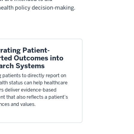
 health policy decision-making.
rating Patient-
rted Outcomes into
arch Systems
 patients to directly report on
ealth status can help healthcare
rs deliver evidence-based
t that also reflects a patient’s
nces and values.