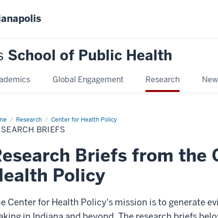
ianapolis
s
School of Public Health
ademics
Global Engagement
Research
New
me
Research
Research
Center for Health Policy
efs
ESEARCH BRIEFS
esearch Briefs from the 
ealth Policy
e Center for Health Policy's mission is to generate e
king in Indiana and beyond. The research briefs belo