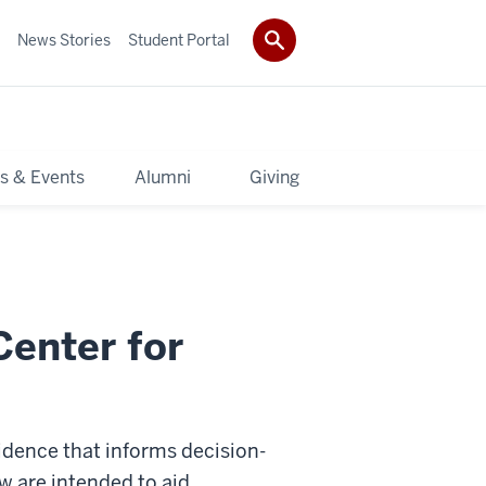
News Stories
Student Portal
s & Events
Alumni
Giving
Center for
vidence that informs decision-
w are intended to aid