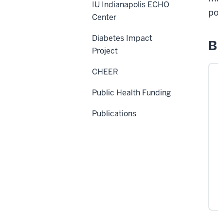
IU Indianapolis ECHO
po
Center
Diabetes Impact
B
Project
CHEER
Public Health Funding
Publications