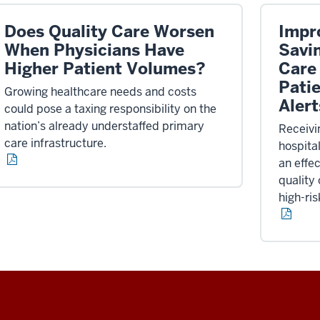
Does Quality Care Worsen
Impr
When Physicians Have
Savi
Higher Patient Volumes?
Care
Patie
Growing healthcare needs and costs
Alert
could pose a taxing responsibility on the
nation’s already understaffed primary
Receivi
care infrastructure.
hospita
an effe
quality
high-ris