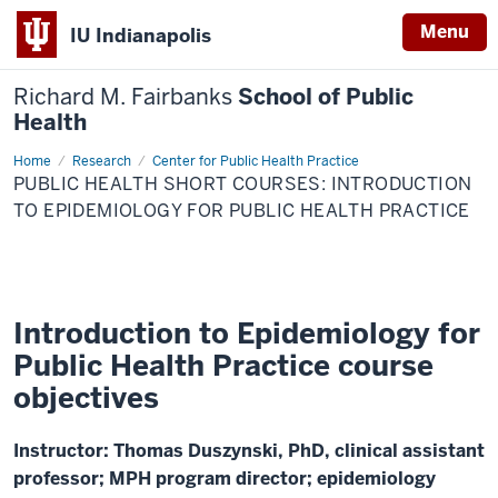
Menu
IU Indianapolis
Richard M. Fairbanks
School of Public
Health
Home
Public
Research
Center for Public Health Practice
Health
PUBLIC HEALTH SHORT COURSES: INTRODUCTION
Short
Courses:
TO EPIDEMIOLOGY FOR PUBLIC HEALTH PRACTICE
Introduction
to
Epidemiology
for
Public
Health
Practice
Introduction to Epidemiology for
Public Health Practice course
objectives
Instructor: Thomas Duszynski, PhD, clinical assistant
professor; MPH program director; epidemiology