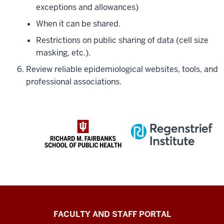
exceptions and allowances)
When it can be shared.
Restrictions on public sharing of data (cell size
masking, etc.).
Review reliable epidemiological websites, tools, and
professional associations.
Richard
FACULTY AND STAFF PORTAL