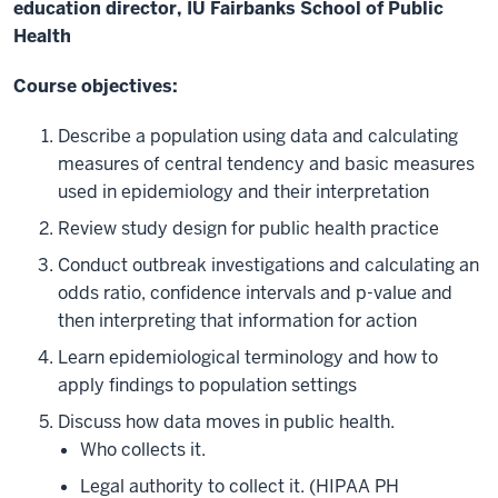
education director, IU Fairbanks School of Public
Health
Course objectives:
Describe a population using data and calculating
measures of central tendency and basic measures
used in epidemiology and their interpretation
Review study design for public health practice
Conduct outbreak investigations and calculating an
odds ratio, confidence intervals and p-value and
then interpreting that information for action
Learn epidemiological terminology and how to
apply findings to population settings
Discuss how data moves in public health.
Who collects it.
Legal authority to collect it. (HIPAA PH