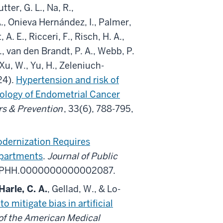
tter, G. L., Na, R.,
A., Onieva Hernández, I., Palmer,
 A. E., Ricceri, F., Risch, H. A.,
, van den Brandt, P. A., Webb, P.
Xu, W., Yu, H., Zeleniuch-
24).
Hypertension and risk of
iology of Endometrial Cancer
s & Prevention
, 33(6), 788-795,
odernization Requires
epartments
.
Journal of Public
97/PHH.0000000000002087.
Harle, C. A.
, Gellad, W., & Lo-
 mitigate bias in artificial
of the American Medical