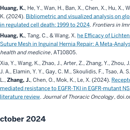
Huang, K.
, He, Y., Wan, H., Ban, X., Chen, X., Hu, X., 
K. (2024).
Bibliometric and visualized analysis on gl
in regulated cell death: 1999 to 2024
.
Frontiers in I
Huang, K.
, Tang, C., & Wang, X.
he Efficacy of Lichte
Suture Mesh in Inguinal Hernia Repair: A Meta-Analys
health and medicine
, AT10805.
Xia, Y., Wang, K., Zhao, J., Arter, Z., Zhang, Y., Zhou, J
J. A., Elamin, Y. Y., Gay, C. M., Skoulidis, F., Tsao, A. 
L.,
Zhang, J.
, Chen, O., Mok, K., Le, X. (2024).
Recepto
mediated resistance to EGFR-TKI in EGFR-mutant NSC
literature review
.
Journal of Thoracic Oncology
, doi.
ctober 2024