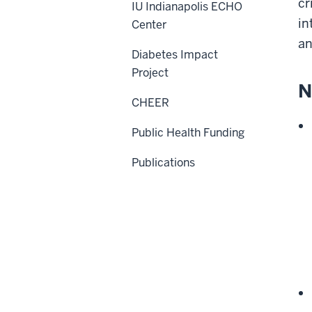
cr
IU Indianapolis ECHO
in
Center
an
Diabetes Impact
Project
N
CHEER
Public Health Funding
Publications