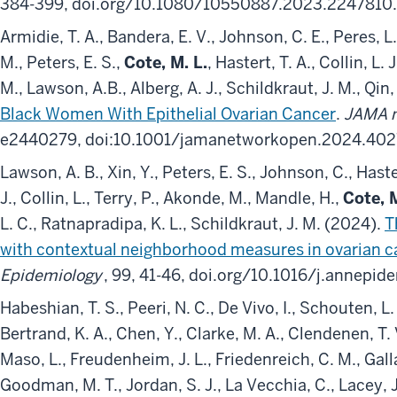
384-399, doi.org/10.1080/10550887.2023.2247810.
Armidie, T. A., Bandera, E. V., Johnson, C. E., Peres, L.
M., Peters, E. S.,
Cote, M. L.
, Hastert, T. A., Collin, L.
M., Lawson, A.B., Alberg, A. J., Schildkraut, J. M., Qin
Black Women With Epithelial Ovarian Cancer
.
JAMA n
e2440279, doi:10.1001/jamanetworkopen.2024.402
Lawson, A. B., Xin, Y., Peters, E. S., Johnson, C., Haste
J., Collin, L., Terry, P., Akonde, M., Mandle, H.,
Cote, M
L. C., Ratnapradipa, K. L., Schildkraut, J. M. (2024).
T
with contextual neighborhood measures in ovarian ca
Epidemiology
, 99, 41-46, doi.org/10.1016/j.annepi
Habeshian, T. S., Peeri, N. C., De Vivo, I., Schouten, L. 
Bertrand, K. A., Chen, Y., Clarke, M. A., Clendenen, T. V
Maso, L., Freudenheim, J. L., Friedenreich, C. M., Galla
Goodman, M. T., Jordan, S. J., La Vecchia, C., Lacey, J. 