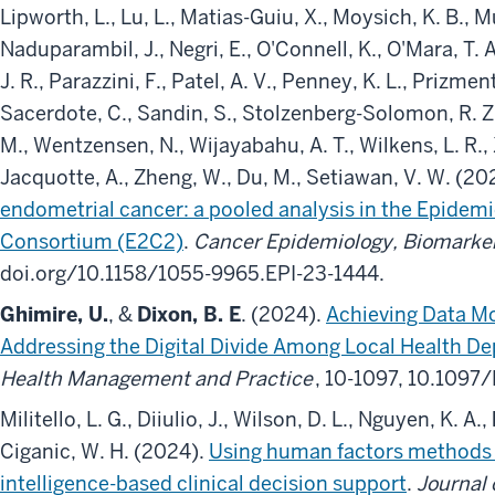
Lipworth, L., Lu, L., Matias-Guiu, X., Moysich, K. B., Mu
Naduparambil, J., Negri, E., O'Connell, K., O'Mara, T. 
J. R., Parazzini, F., Patel, A. V., Penney, K. L., Prizment,
Sacerdote, C., Sandin, S., Stolzenberg-Solomon, R. Z.
M., Wentzensen, N., Wijayabahu, A. T., Wilkens, L. R., 
Jacquotte, A., Zheng, W., Du, M., Setiawan, V. W. (20
endometrial cancer: a pooled analysis in the Epidem
Consortium (E2C2)
.
Cancer Epidemiology, Biomarker
doi.org/10.1158/1055-9965.EPI-23-1444.
Ghimire, U.
, &
Dixon, B. E
. (2024).
Achieving Data M
Addressing the Digital Divide Among Local Health D
Health Management and Practice
, 10-1097, 10.10
Militello, L. G., Diiulio, J., Wilson, D. L., Nguyen, K. A.,
Ciganic, W. H. (2024).
Using human factors methods to
intelligence-based clinical decision support
.
Journal 