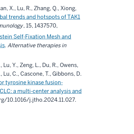
Wan, X., Lu, R., Zhang, Q., Xiong,
obal trends and hotspots of TAK1
mmunology
, 15, 1437570,
nstein Self-Fixation Mesh and
is
.
Alternative therapies in
., Lu, Y., Zeng, L., Du, R., Owens,
S., Lu, C., Cascone, T., Gibbons, D.
r tyrosine kinase fusion-
LC: a multi-center analysis and
org/10.1016/j.jtho.2024.11.027.