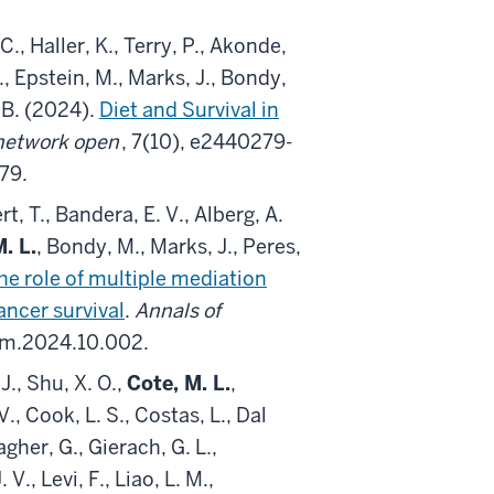
C., Haller, K., Terry, P., Akonde,
 J., Epstein, M., Marks, J., Bondy,
, B. (2024).
Diet and Survival in
etwork open
, 7(10), e2440279-
79.
rt, T., Bandera, E. V., Alberg, A.
. L.
, Bondy, M., Marks, J., Peres,
he role of multiple mediation
ncer survival
.
Annals of
dem.2024.10.002.
J., Shu, X. O.,
Cote, M. L.
,
., Cook, L. S., Costas, L., Dal
gher, G., Gierach, G. L.,
V., Levi, F., Liao, L. M.,