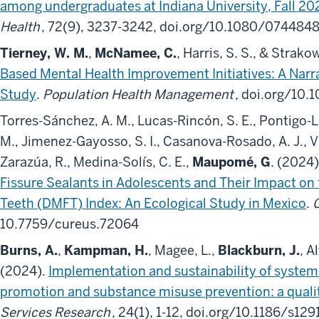
among undergraduates at Indiana University, Fall 20
Health
, 72(9), 3237-3242, doi.org/10.1080/074484
Tierney, W. M.
,
McNamee, C.
, Harris, S. S., & Strako
Based Mental Health Improvement Initiatives: A Narr
Study
.
Population Health Management
, doi.org/10
Torres-Sánchez, A. M., Lucas-Rincón, S. E., Pontigo-
M., Jimenez-Gayosso, S. I., Casanova-Rosado, A. J., Vil
Zarazúa, R., Medina-Solís, C. E.,
Maupomé, G
. (2024
Fissure Sealants in Adolescents and Their Impact on 
Teeth (DMFT) Index: An Ecological Study in Mexico
.
10.7759/cureus.72064
Burns, A.
,
Kampman, H.
, Magee, L.,
Blackburn, J.
, A
(2024).
Implementation and sustainability of system
promotion and substance misuse prevention: a quali
Services Research
, 24(1), 1-12, doi.org/10.1186/s12