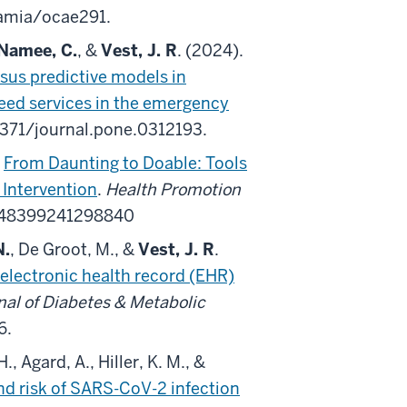
jamia/ocae291.
Namee, C.
, &
Vest, J. R
. (2024).
sus predictive models in
 need services in the emergency
.1371/journal.pone.0312193.
.
From Daunting to Doable: Tools
 Intervention
.
Health Promotion
5248399241298840
N.
, De Groot, M., &
Vest, J. R
.
electronic health record (EHR)
nal of Diabetes & Metabolic
6.
., Agard, A., Hiller, K. M., &
nd risk of SARS-CoV-2 infection