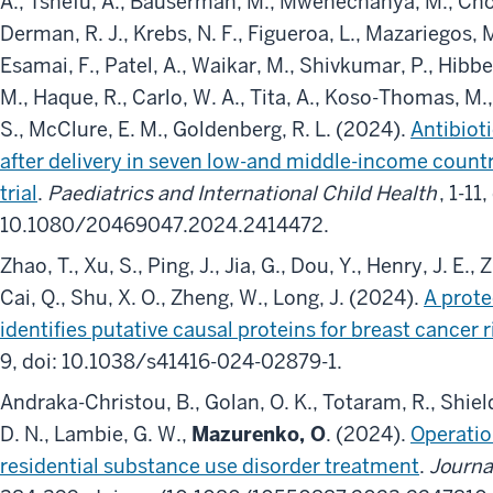
A., Tshefu, A., Bauserman, M., Mwenechanya, M., Chomb
Derman, R. J., Krebs, N. F., Figueroa, L., Mazariegos, 
Esamai, F., Patel, A., Waikar, M., Shivkumar, P., Hibberd,
M., Haque, R., Carlo, W. A., Tita, A., Koso-Thomas, 
S., McClure, E. M., Goldenberg, R. L. (2024).
Antibioti
after delivery in seven low-and middle-income countr
trial
.
Paediatrics and International Child Health
, 1-11,
10.1080/20469047.2024.2414472.
Zhao, T., Xu, S., Ping, J., Jia, G., Dou, Y., Henry, J. E.,
Cai, Q., Shu, X. O., Zheng, W., Long, J. (2024).
A prot
identifies putative causal proteins for breast cancer r
9, doi: 10.1038/s41416-024-02879-1.
Andraka-Christou, B., Golan, O. K., Totaram, R., Shield
D. N., Lambie, G. W.,
Mazurenko, O
. (2024).
Operatio
residential substance use disorder treatment
.
Journa