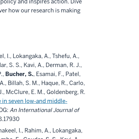
 policy and inspires action. Dive
over how our research is making
, I., Lokangaka, A., Tshefu, A.,
S. S., Kavi, A., Derman, R. J.,
P.,
Bucher, S.
, Esamai, F., Patel,
A., Billah, S. M., Haque, R., Carlo,
., McClure, E. M., Goldenberg, R.
 in seven low‐and middle‐
JOG:
An International Journal of
28.17930
Shakeel, I., Rahim, A., Lokangaka,