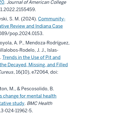
20
.
Journal of American College
81.2022.2155459.
wski, S. M. (2024).
Community-
ative Review and Indiana Case
.1089/pop.2024.0153.
Loyola, A. P., Mendoza-Rodríguez,
lalobos-Rodelo, J. J., Islas-
).
Trends in the Use of Pit and
the Decayed, Missing, and Filled
Cureus
, 16(10), e72064, doi:
lton, M., & Pescosolido, B.
s change for mental health
tative study
.
BMC Health
913-024-11962-5.