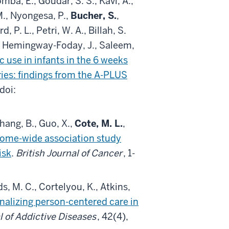
a, E., Goudar, S. S., Kavi, A.,
M., Nyongesa, P.,
Bucher, S.
,
 P. L., Petri, W. A., Billah, S.
M., Hemingway-Foday, J., Saleem,
c use in infants in the 6 weeks
ies: findings from the A-PLUS
 doi:
 Zhang, B., Guo, X.,
Cote, M. L.
,
eome-wide association study
isk
.
British Journal of Cancer
, 1-
s, M. C., Cortelyou, K., Atkins,
nalizing person-centered care in
l of Addictive Diseases
, 42(4),