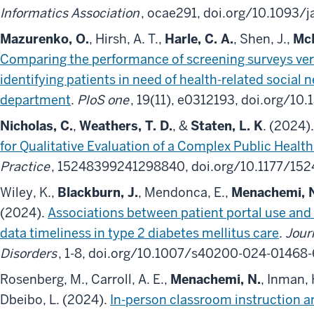
Informatics Association
, ocae291, doi.org/10.1093/
Mazurenko, O.
, Hirsh, A. T.,
Harle, C. A.
, Shen, J.,
Mc
Comparing the performance of screening surveys ver
identifying patients in need of health-related social
department
.
PloS one
, 19(11), e0312193, doi.org/10
Nicholas, C.
,
Weathers, T. D.
, &
Staten, L. K
. (2024)
for Qualitative Evaluation of a Complex Public Health
Practice
, 15248399241298840, doi.org/10.1177/1
Wiley, K.,
Blackburn, J.
, Mendonca, E.,
Menachemi, 
(2024).
Associations between patient portal use and 
data timeliness in type 2 diabetes mellitus care
.
Jour
Disorders
, 1-8, doi.org/10.1007/s40200-024-01468-
Rosenberg, M., Carroll, A. E.,
Menachemi, N.
, Inman, H
Dbeibo, L. (2024).
In-person classroom instruction a