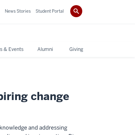
News Stories
Student Portal
s & Events
Alumni
Giving
piring change
 knowledge and addressing