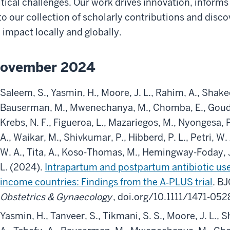
itical challenges. Our work drives innovation, informs
to our collection of scholarly contributions and disc
 impact locally and globally.
ovember 2024
Saleem, S., Yasmin, H., Moore, J. L., Rahim, A., Shakeel
Bauserman, M., Mwenechanya, M., Chomba, E., Goudar, 
Krebs, N. F., Figueroa, L., Mazariegos, M., Nyongesa, 
A., Waikar, M., Shivkumar, P., Hibberd, P. L., Petri, W. 
W. A., Tita, A., Koso-Thomas, M., Hemingway-Foday, J
L. (2024).
Intrapartum and postpartum antibiotic use
income countries: Findings from the A‐PLUS trial
. B
Obstetrics & Gynaecology
, doi.org/10.1111/1471-05
Yasmin, H., Tanveer, S., Tikmani, S. S., Moore, J. L., 