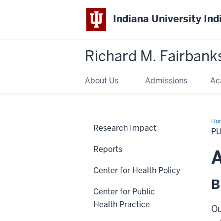
Indiana University Ind
Richard M. Fairbank
About Us
Admissions
Ac
Ho
Research Impact
P
Reports
A
Center for Health Policy
B
Center for Public
Health Practice
Ou