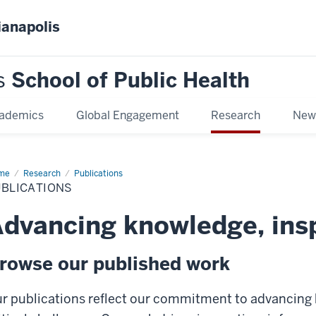
ianapolis
s
School of Public Health
ademics
Global Engagement
Research
New
me
Publications
Research
Publications
UBLICATIONS
dvancing knowledge, ins
rowse our published work
r publications reflect our commitment to advancing