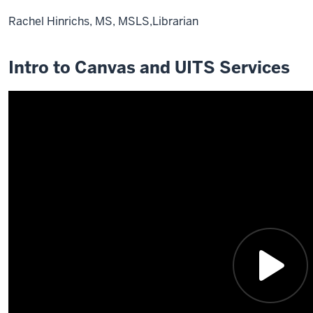
Rachel Hinrichs, MS, MSLS,Librarian
Description
of
Intro to Canvas and UITS Services
the
video:
0:01
Hi
everyone.
My
name
is
Rachel
Hinrichs,
and
I'm
the