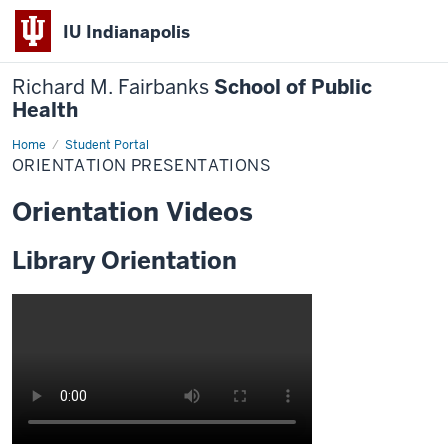
IU Indianapolis
Richard M. Fairbanks
School of Public
Health
Home
Orientation
Student Portal
Presentations
ORIENTATION PRESENTATIONS
Orientation Videos
Library Orientation