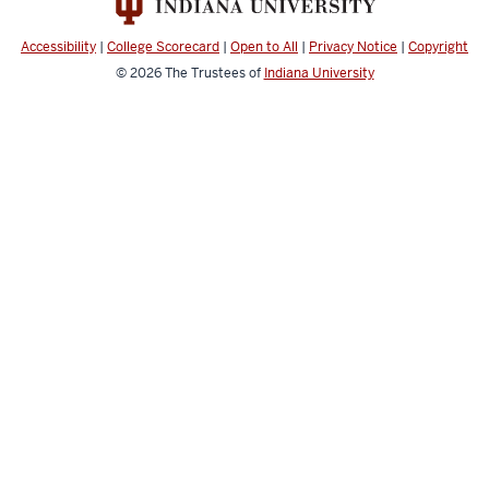
Public
we're
Health
going
Accessibility
|
College Scorecard
|
Open to All
|
Privacy Notice
|
Copyright
social
to
© 2026
The Trustees of
Indiana University
media
go
channels
over
for
this
orientation.
Most
involves
how
to
find
and
access
public
health
resources