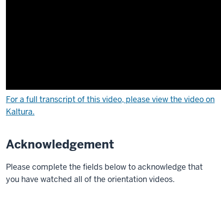
liaison
librarian
to
the
School
of
Public
Health.
I'm
For a full transcript of this video, please view the video on
specialized
Kaltura.
in
public
Acknowledgement
health
information
Please complete the fields below to acknowledge that
and
you have watched all of the orientation videos.
have
a
background