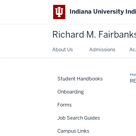
Indiana University Ind
Richard M. Fairbank
About Us
Admissions
Ac
Ho
Student Handbooks
an
R
Dir
Res
Onboarding
Forms
Job Search Guides
Campus Links