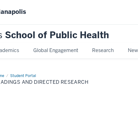
ianapolis
s
School of Public Health
ademics
Global Engagement
Research
New
me
Readings
Student Portal
d
EADINGS AND DIRECTED RESEARCH
ected
earch