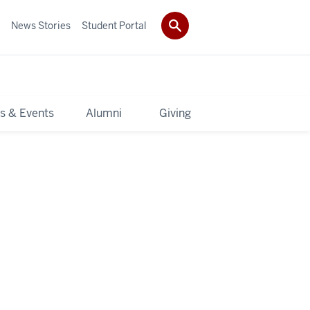
News Stories
Student Portal
s & Events
Alumni
Giving