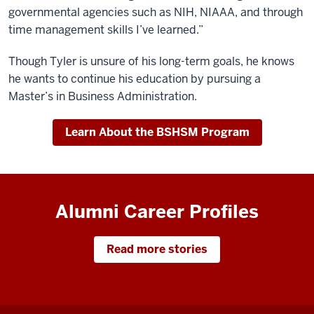
governmental agencies such as NIH, NIAAA, and through
time management skills I’ve learned.”
Though Tyler is unsure of his long-term goals, he knows
he wants to continue his education by pursuing a
Master’s in Business Administration.
Learn About the BSHSM Program
Alumni Career Profiles
Read more stories