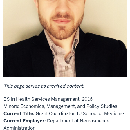
This page serves as archived content.
BS in Health Services Management, 2016
Minors: Economics, Management, and Policy Studies
Current Title:
Grant Coordinator, IU School of Medicine
Current Employer:
Department of Neuroscience
Administration