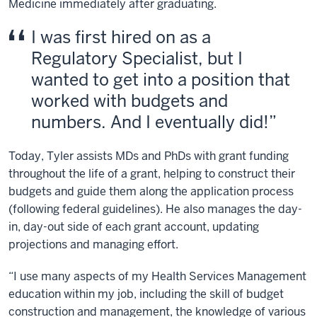
Medicine immediately after graduating.
I was first hired on as a
Regulatory Specialist, but I
wanted to get into a position that
worked with budgets and
numbers. And I eventually did!
Today, Tyler assists MDs and PhDs with grant funding
throughout the life of a grant, helping to construct their
budgets and guide them along the application process
(following federal guidelines). He also manages the day-
in, day-out side of each grant account, updating
projections and managing effort.
“I use many aspects of my Health Services Management
education within my job, including the skill of budget
construction and management, the knowledge of various