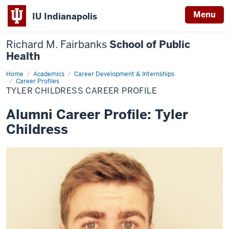
Menu
IU Indianapolis
Richard M. Fairbanks
School of Public
Health
Home
Tyler
Academics
Career Development & Internships
Childress
Career Profiles
Career
TYLER CHILDRESS CAREER PROFILE
Profile
Alumni Career Profile: Tyler
Childress