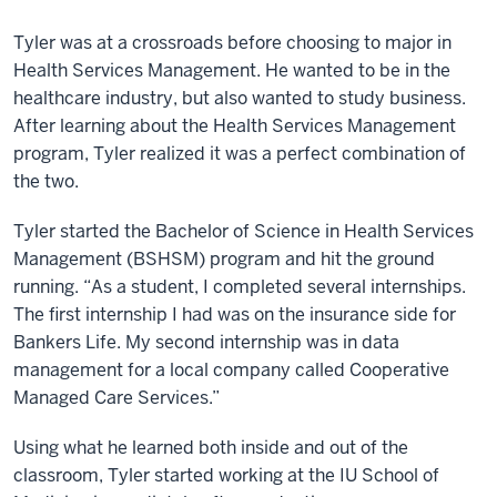
Tyler was at a crossroads before choosing to major in
Health Services Management. He wanted to be in the
healthcare industry, but also wanted to study business.
After learning about the Health Services Management
program, Tyler realized it was a perfect combination of
the two.
Tyler started the Bachelor of Science in Health Services
Management (BSHSM) program and hit the ground
running. “As a student, I completed several internships.
The first internship I had was on the insurance side for
Bankers Life. My second internship was in data
management for a local company called Cooperative
Managed Care Services.”
Using what he learned both inside and out of the
classroom, Tyler started working at the IU School of