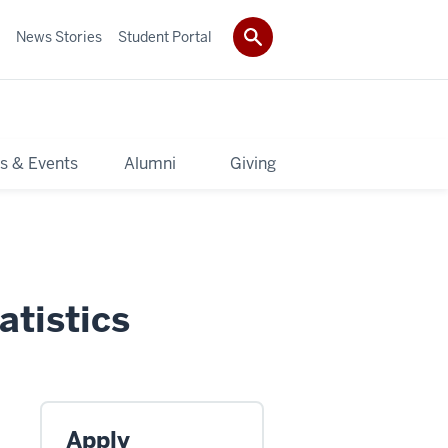
News Stories
Student Portal
s & Events
Alumni
Giving
atistics
Apply