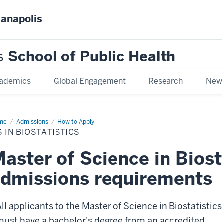
ianapolis
s
School of Public Health
ademics
Global Engagement
Research
New
me
MS
Admissions
How to Apply
 IN BIOSTATISTICS
statistics
aster of Science in Biost
dmissions requirements
All applicants to the Master of Science in Biostatistics
must have a bachelor's degree from an accredited