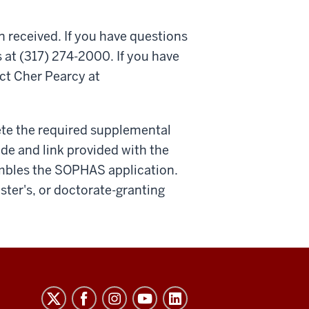
n received. If you have questions
 at (317) 274-2000. If you have
ct Cher Pearcy at
ete the required supplemental
ode and link provided with the
embles the SOPHAS application.
aster's, or doctorate-granting