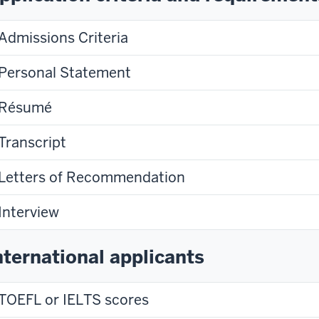
Admissions Criteria
Personal Statement
Résumé
Transcript
Letters of Recommendation
Interview
nternational applicants
TOEFL or IELTS scores