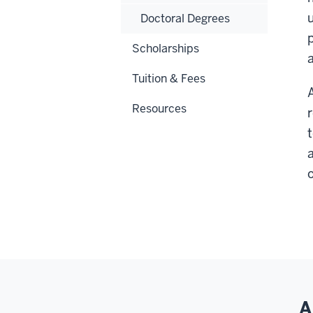
Doctoral Degrees
Scholarships
Tuition & Fees
Resources
a
o
A