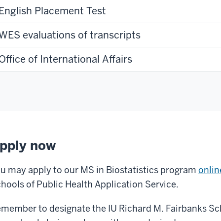
English Placement Test
WES evaluations of transcripts
Office of International Affairs
pply now
u may apply to our MS in Biostatistics program
onli
hools of Public Health Application Service.
member to designate the IU Richard M. Fairbanks Sch