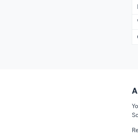
A
Yo
Sc
Re