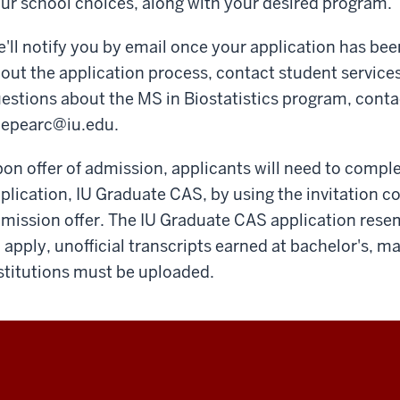
ur school choices, along with your desired program.
'll notify you by email once your application has bee
out the application process, contact student services
estions about the MS in Biostatistics program, conta
epearc@iu.edu
.
on offer of admission, applicants will need to compl
plication, IU Graduate CAS, by using the invitation c
mission offer. The IU Graduate CAS application res
 apply, unofficial transcripts earned at bachelor's, m
stitutions must be uploaded.