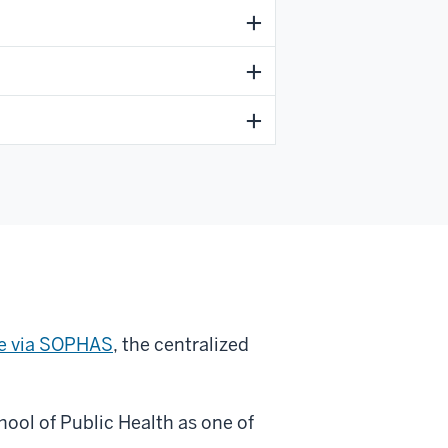
ne via SOPHAS
, the centralized
ool of Public Health as one of