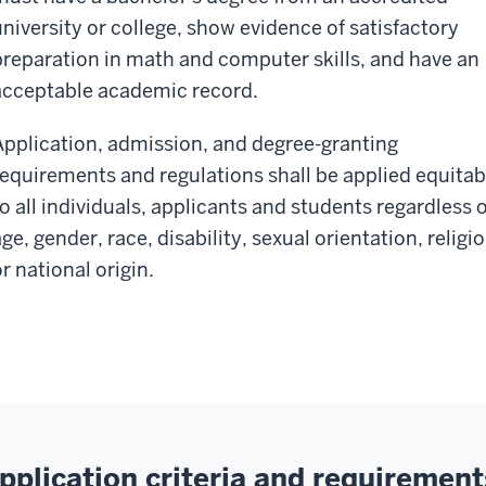
university or college, show evidence of satisfactory
preparation in math and computer skills, and have an
acceptable academic record.
Application, admission, and degree-granting
requirements and regulations shall be applied equitab
to all individuals, applicants and students regardless o
ge, gender, race, disability, sexual orientation, religio
r national origin.
pplication criteria and requirement