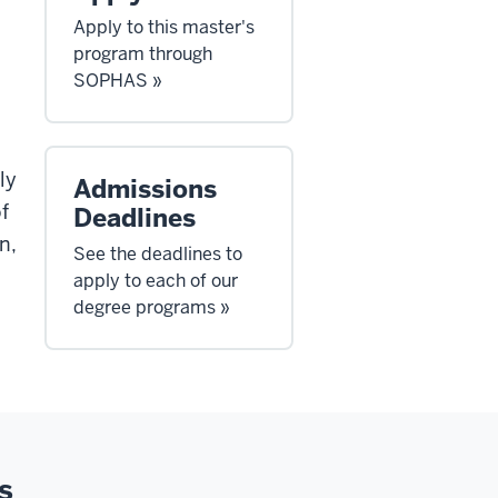
Apply to this master's
program through
SOPHAS »
ly
Admissions
f
Deadlines
n,
See the deadlines to
apply to each of our
degree programs »
s