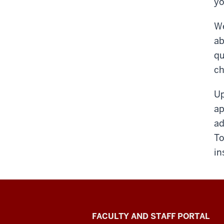
yo
We
ab
qu
ch
Up
ap
ad
To
in
Richard
FACULTY AND STAFF PORTAL