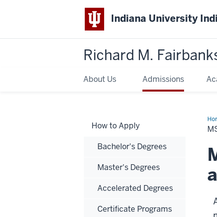
Indiana University Ind
Richard M. Fairbank
About Us
Admissions
Ac
Ho
How to Apply
in
MS
Bio
Bachelor's Degrees
M
Master's Degrees
a
Accelerated Degrees
Certificate Programs