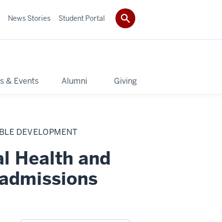
News Stories
Student Portal
s & Events
Alumni
Giving
ABLE DEVELOPMENT
al Health and
 admissions