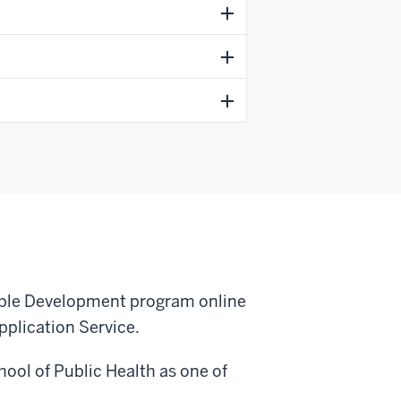
able Development program online
pplication Service.
ool of Public Health as one of