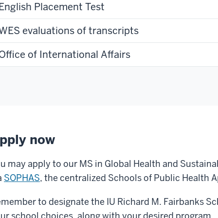
English Placement Test
WES evaluations of transcripts
Office of International Affairs
pply now
u may apply to our MS in Global Health and Sustain
a
SOPHAS
, the centralized Schools of Public Health A
member to designate the IU Richard M. Fairbanks Sch
ur school choices, along with your desired program.