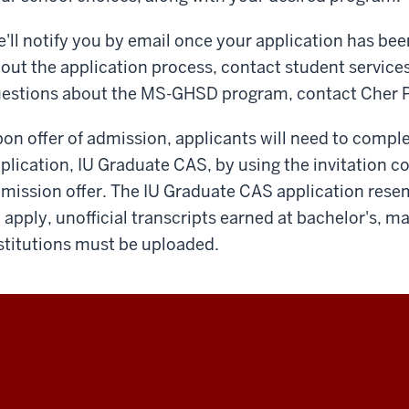
'll notify you by email once your application has bee
out the application process, contact student services
estions about the MS-GHSD program, contact Cher 
on offer of admission, applicants will need to compl
plication, IU Graduate CAS, by using the invitation c
mission offer. The IU Graduate CAS application res
 apply, unofficial transcripts earned at bachelor's, m
stitutions must be uploaded.