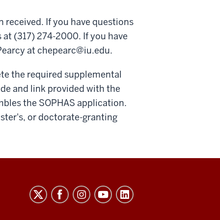
n received. If you have questions
 at (317) 274-2000. If you have
Pearcy at
chepearc@iu.edu
.
ete the required supplemental
ode and link provided with the
embles the SOPHAS application.
aster's, or doctorate-granting