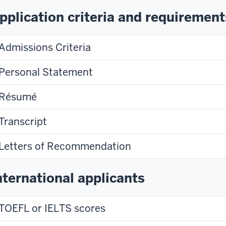
pplication criteria and requirement
Admissions Criteria
Personal Statement
Résumé
Transcript
Letters of Recommendation
nternational applicants
TOEFL or IELTS scores