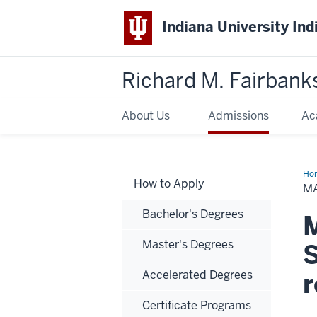
Indiana University Ind
Richard M. Fairbank
About Us
Admissions
Ac
Ho
How to Apply
of
M
Sci
in
Bachelor's Degrees
Glo
M
Hea
an
Master's Degrees
Sus
S
De
Accelerated Degrees
r
Certificate Programs