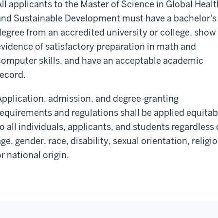
All applicants to the Master of Science in Global Healt
and Sustainable Development must have a bachelor's
degree from an accredited university or college, show
evidence of satisfactory preparation in math and
computer skills, and have an acceptable academic
record.
Application, admission, and degree-granting
requirements and regulations shall be applied equitab
to all individuals, applicants, and students regardless 
ge, gender, race, disability, sexual orientation, religio
r national origin.