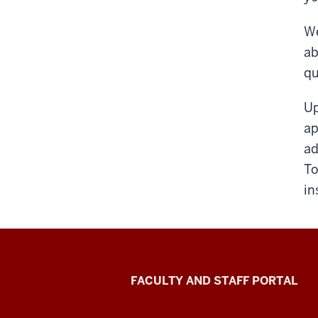
We
ab
qu
Up
ap
ad
To
in
Richard
FACULTY AND STAFF PORTAL
M.