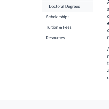
Doctoral Degrees
Scholarships
Tuition & Fees
Resources
a
o