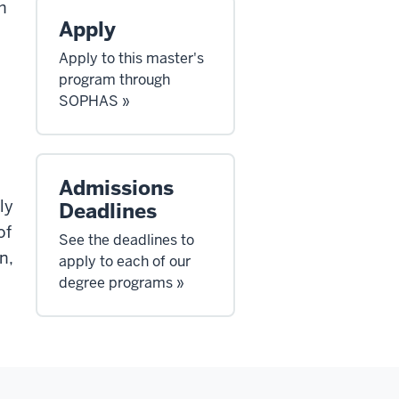
h
Apply
Apply to this master's
program through
SOPHAS »
Admissions
ly
Deadlines
of
See the deadlines to
n,
apply to each of our
degree programs »