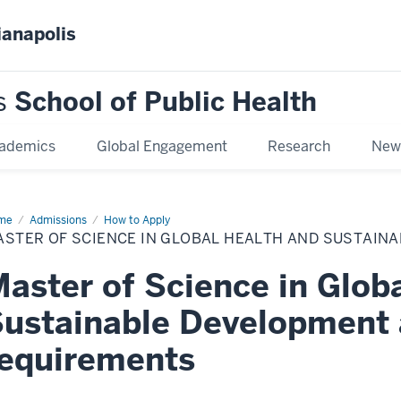
ianapolis
s
School of Public Health
ademics
Global Engagement
Research
New
me
Master
Admissions
How to Apply
ASTER OF SCIENCE IN GLOBAL HEALTH AND SUSTAIN
ence
bal
aster of Science in Glob
lth
d
tainable
ustainable Development
velopment
equirements