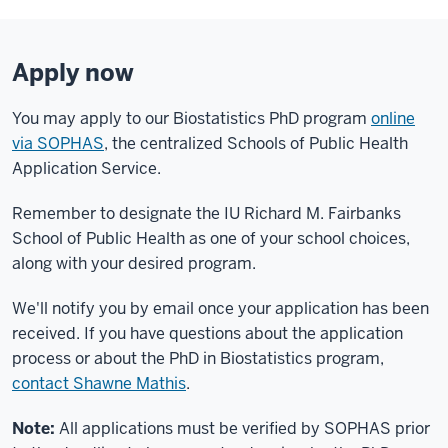
Apply now
You may apply to our Biostatistics PhD program
online
via SOPHAS
, the centralized Schools of Public Health
Application Service.
Remember to designate the IU Richard M. Fairbanks
School of Public Health as one of your school choices,
along with your desired program.
We'll notify you by email once your application has been
received. If you have questions about the application
process or about the PhD in Biostatistics program,
contact Shawne Mathis
.
Note:
All applications must be verified by SOPHAS prior