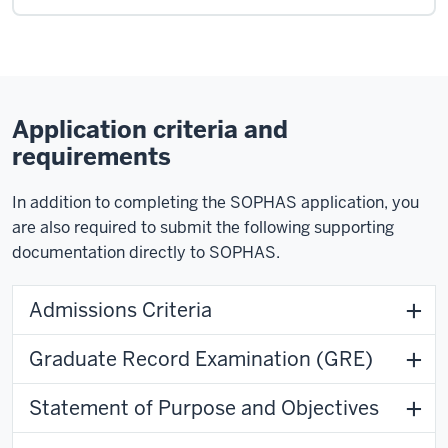
Application criteria and
requirements
In addition to completing the SOPHAS application, you
are also required to submit the following supporting
documentation directly to SOPHAS.
Admissions Criteria
Graduate Record Examination (GRE)
Statement of Purpose and Objectives