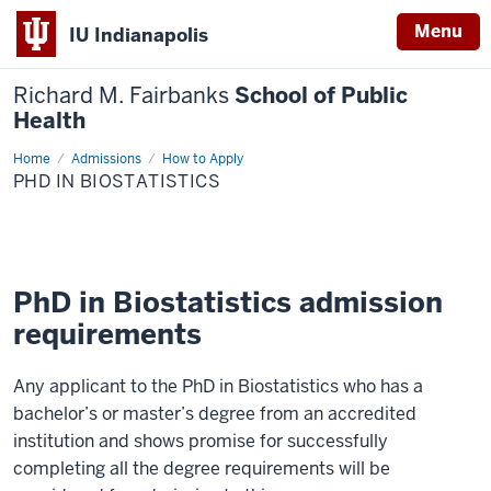
Menu
IU Indianapolis
Richard M. Fairbanks
School of Public
Health
Home
PhD
Admissions
How to Apply
in
PHD IN BIOSTATISTICS
Biostatistics
PhD in Biostatistics admission
requirements
Any applicant to the PhD in Biostatistics who has a
bachelor’s or master’s degree from an accredited
institution and shows promise for successfully
completing all the degree requirements will be