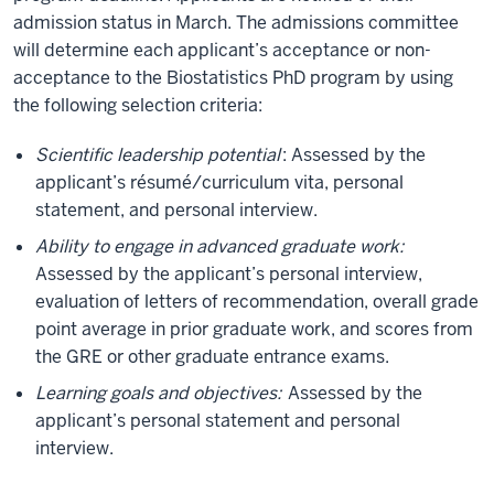
admission status in March. The admissions committee
will determine each applicant’s acceptance or non-
acceptance to the Biostatistics PhD program by using
the following selection criteria:
Scientific leadership potential
: Assessed by the
applicant’s résumé/curriculum vita, personal
statement, and personal interview.
Ability to engage in advanced graduate work:
Assessed by the applicant’s personal interview,
evaluation of letters of recommendation, overall grade
point average in prior graduate work, and scores from
the GRE or other graduate entrance exams.
Learning goals and objectives:
Assessed by the
applicant’s personal statement and personal
interview.