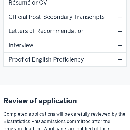
Résumé or CV
Official Post-Secondary Transcripts
Letters of Recommendation
Interview
Proof of English Proficiency
Review of application
Completed applications will be carefully reviewed by the
Biostatistics PhD admissions committee after the
program deadline. Applicants are notified of their