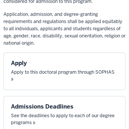
considered for admission to this program.
Application, admission, and degree-granting
requirements and regulations shall be applied equitably
to all individuals, applicants and students regardless of
age, gender, race, disability, sexual orientation, religion or
national origin.
Apply
Apply to this doctoral program through SOPHAS
»
Admissions Deadlines
See the deadlines to apply to each of our degree
programs »