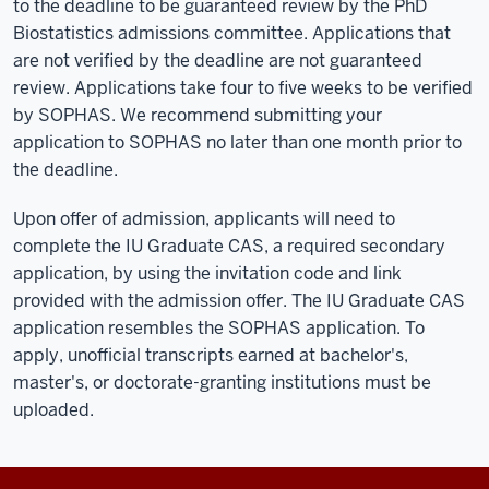
to the deadline to be guaranteed review by the PhD
Biostatistics admissions committee. Applications that
are not verified by the deadline are not guaranteed
review. Applications take four to five weeks to be verified
by SOPHAS. We recommend submitting your
application to SOPHAS no later than one month prior to
the deadline.
Upon offer of admission, applicants will need to
complete the IU Graduate CAS, a required secondary
application, by using the invitation code and link
provided with the admission offer. The IU Graduate CAS
application resembles the SOPHAS application. To
apply, unofficial transcripts earned at bachelor's,
master's, or doctorate-granting institutions must be
uploaded.