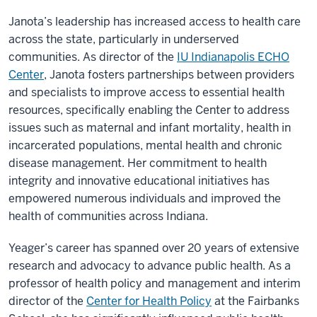
Janota’s leadership has increased access to health care
across the state, particularly in underserved
communities. As director of the
IU Indianapolis ECHO
Center
, Janota fosters partnerships between providers
and specialists to improve access to essential health
resources, specifically enabling the Center to address
issues such as maternal and infant mortality, health in
incarcerated populations, mental health and chronic
disease management. Her commitment to health
integrity and innovative educational initiatives has
empowered numerous individuals and improved the
health of communities across Indiana.
Yeager’s career has spanned over 20 years of extensive
research and advocacy to advance public health. As a
professor of health policy and management and interim
director of the
Center for Health Policy
at the Fairbanks