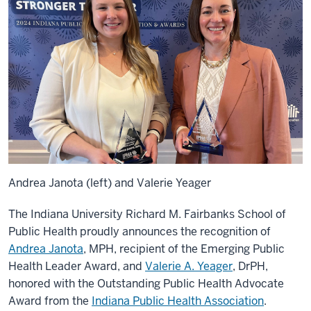
Andrea Janota (left) and Valerie Yeager
The Indiana University Richard M. Fairbanks School of
Public Health proudly announces the recognition of
Andrea Janota
, MPH, recipient of the Emerging Public
Health Leader Award, and
Valerie A. Yeager
, DrPH,
honored with the Outstanding Public Health Advocate
Award from the
Indiana Public Health Association
.