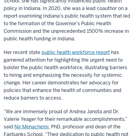
School, she has significantly influenced public health
policy in Indiana. In 2020, she was a lead coauthor on a
report examining Indiana’s public health system that led
to the formation of the Governor’s Public Health
Commission and the unprecedented 1500% increase in
public health funding in Indiana.
Her recent state
public health workforce report
has
garnered attention for highlighting the urgent need to
bolster the public health workforce, illustrating barriers
to hiring and emphasizing the necessity for systemic
change. Her career demonstrates her advocacy for
policies that enhance the health of communities and
reduce barriers to access.
“We are immensely proud of Andrea Janota and Dr.
Valerie Yeager for their remarkable accomplishments,”
said
Nir Menachemi
, PhD, professor and dean of the
Fairbanks School. “Their dedication to public health not