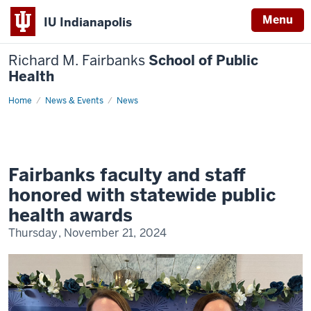
Menu
IU Indianapolis
Richard M. Fairbanks
School of Public
Health
Home
Fairbanks
News & Events
News
faculty
and
staff
honored
with
statewide
public
Fairbanks faculty and staff
health
awards
honored with statewide public
health awards
Thursday, November 21, 2024