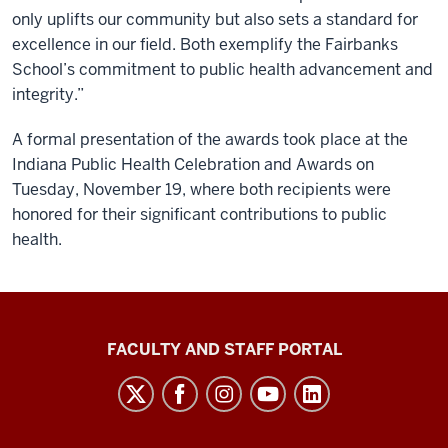
only uplifts our community but also sets a standard for
excellence in our field. Both exemplify the Fairbanks
School’s commitment to public health advancement and
integrity.”
A formal presentation of the awards took place at the
Indiana Public Health Celebration and Awards on
Tuesday, November 19, where both recipients were
honored for their significant contributions to public
health.
Richard
FACULTY AND STAFF PORTAL
M.
Fairbanks
School