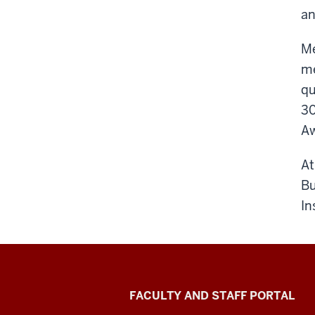
an
Me
me
qu
30
Aw
At
Bu
In
Richard
FACULTY AND STAFF PORTAL