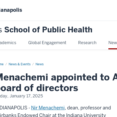
ianapolis
s
School of Public Health
ademics
Global Engagement
Research
New
me
Menachemi
News & Events
News
ointed
Menachemi appointed to 
ademyHealth
rd
oard of directors
ectors
iday, January 17, 2025
DIANAPOLIS -
Nir Menachemi
, dean, professor and
irbanks Endowed Chair at the Indiana University