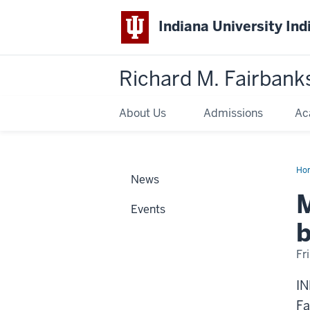
Indiana University Ind
Richard M. Fairbank
About Us
Admissions
Ac
Ho
News
app
to
Ac
Events
boa
of
b
dir
Fr
IN
Fa