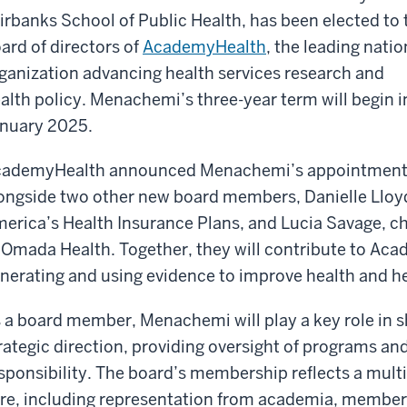
irbanks School of Public Health, has been elected to 
ard of directors of
AcademyHealth
, the leading natio
ganization advancing health services research and
alth policy. Menachemi’s three-year term will begin i
nuary 2025.
ademyHealth announced Menachemi’s appointmen
ongside two other new board members, Danielle Lloyd,
erica’s Health Insurance Plans, and Lucia Savage, chi
 Omada Health. Together, they will contribute to Ac
nerating and using evidence to improve health and he
 a board member, Menachemi will play a key role in
rategic direction, providing oversight of programs and
sponsibility. The board’s membership reflects a mult
re, including representation from academia, member