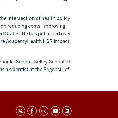
he intersection of health policy,
 on reducing costs, improving
ted States. He has published over
ed the AcademyHealth HSR Impact
irbanks School, Kelley School of
s a scientist at the Regenstrief