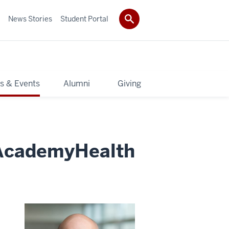
News Stories
Student Portal
s & Events
Alumni
Giving
AcademyHealth