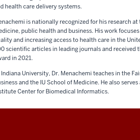
d health care delivery systems.
nachemi is nationally recognized for his research at t
dicine, public health and business. His work focuses
ality and increasing access to health care in the Uni
0 scientific articles in leading journals and receiv
ard in 2021.
 Indiana University, Dr. Menachemi teaches in the Fa
siness and the IU School of Medicine. He also serves a
stitute Center for Biomedical Informatics.