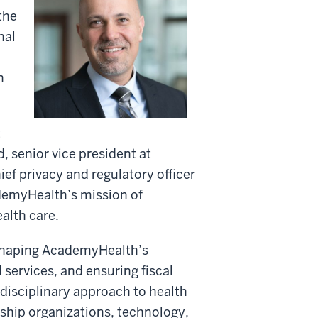
the
nal
n
t
 senior vice president at
ef privacy and regulatory officer
ademyHealth’s mission of
alth care.
 shaping AcademyHealth’s
 services, and ensuring fiscal
idisciplinary approach to health
ship organizations, technology,