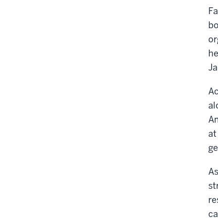
Fa
bo
or
he
Ja
Ac
al
Am
at
ge
As
st
re
ca